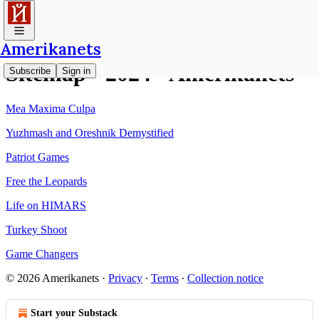
Amerikanets
Sitemap - 2024 - Amerikanets
Subscribe
Sign in
Mea Maxima Culpa
Yuzhmash and Oreshnik Demystified
Patriot Games
Free the Leopards
Life on HIMARS
Turkey Shoot
Game Changers
© 2026 Amerikanets
·
Privacy
∙
Terms
∙
Collection notice
Start your Substack