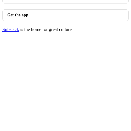
Get the app
Substack
is the home for great culture