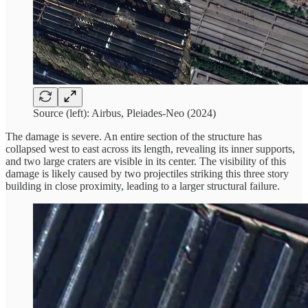
Source (left): Airbus, Pleiades-Neo (2024)
The damage is severe. An entire section of the structure has
collapsed west to east across its length, revealing its inner supports,
and two large craters are visible in its center. The visibility of this
damage is likely caused by two projectiles striking this three story
building in close proximity, leading to a larger structural failure.