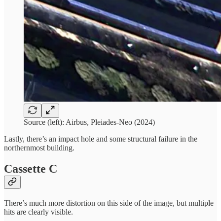
Source (left): Airbus, Pleiades-Neo (2024)
Lastly, there’s an impact hole and some structural failure in the
northernmost building.
Cassette C
There’s much more distortion on this side of the image, but multiple
hits are clearly visible.