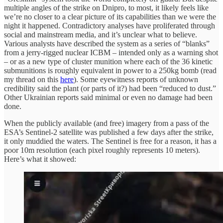
multiple angles of the strike on Dnipro, to most, it likely feels like
we’re no closer to a clear picture of its capabilities than we were the
night it happened. Contradictory analyses have proliferated through
social and mainstream media, and it’s unclear what to believe.
Various analysts have described the system as a series of “blanks”
from a jerry-rigged nuclear ICBM – intended only as a warning shot
– or as a new type of cluster munition where each of the 36 kinetic
submunitions is roughly equivalent in power to a 250kg bomb (read
my thread on this
here
). Some eyewitness reports of unknown
credibility said the plant (or parts of it?) had been “reduced to dust.”
Other Ukrainian reports said minimal or even no damage had been
done.
When the publicly available (and free) imagery from a pass of the
ESA’s Sentinel-2 satellite was published a few days after the strike,
it only muddied the waters. The Sentinel is free for a reason, it has a
poor 10m resolution (each pixel roughly represents 10 meters).
Here’s what it showed: