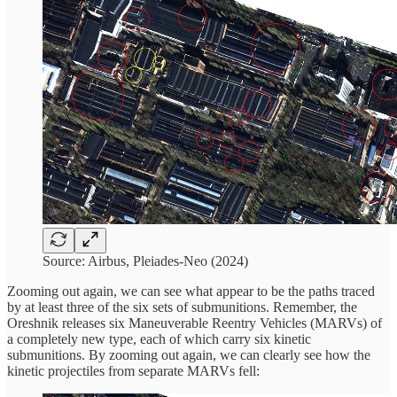
Source: Airbus, Pleiades-Neo (2024)
Zooming out again, we can see what appear to be the paths traced
by at least three of the six sets of submunitions. Remember, the
Oreshnik releases six Maneuverable Reentry Vehicles (MARVs) of
a completely new type, each of which carry six kinetic
submunitions. By zooming out again, we can clearly see how the
kinetic projectiles from separate MARVs fell: