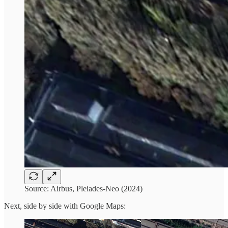
Source: Airbus, Pleiades-Neo (2024)
Next, side by side with Google Maps: