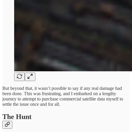
But beyond that, it wasn’t possible to say if any real damage had
been done. This was frustrating, and I embarked on a lengthy
journey to attempt to purchase commercial satellite data myself to
settle the issue once and for all.
The Hunt