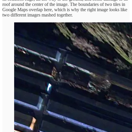
roof around the center of the image. The boundaries of two tiles in
Google Maps overlap here, which is why the right image looks like
two different images mashed together.