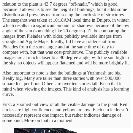
relation to the plant is 43.7 degrees “off-nadir,” which is good
because it allows us to see the height of buildings, but it adds some
distortion and prevents us from seeing the north side of structures.
The snapshot was taken at 10:18AM local time in Dnipro, in winter,
which results in a significant amount of shadows because of the low
angle of the sun (something like 20 degrees). I’ll be comparing the
images from Pleiades with older, publicly available images from
Google and Apple Maps. Ideally, I’d have an older shot from
Pleiades from the same angle and at the same time of day to
compare with, but that was cost-prohibitive. The publicly available
images are at much closer to a 90 degree angle, with the sun high in
the sky, so objects will appear flattened and will be more brightly lit.
Also important to note is that the buildings at Yuzhmash are big.
Really big. Many are taller than three stories with over 500,000
square feet per floor. Others are over ten stories tall. Keep that in
mind when viewing the images. This kind of analysis has a learning
curve.
First, a zoomed out view of all the visible damage to the plant. Red
circles are high confidence, and yellow are low. Each circle doesn’t
necessarily represent one impact, but rather indicates damage of
some kind. More on that in a moment.