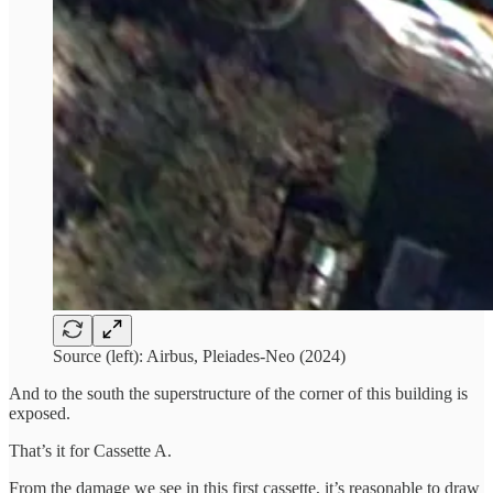
Source (left): Airbus, Pleiades-Neo (2024)
And to the south the superstructure of the corner of this building is
exposed.
That’s it for Cassette A.
From the damage we see in this first cassette, it’s reasonable to draw