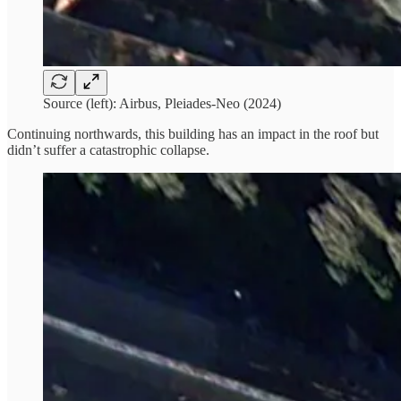
Source (left): Airbus, Pleiades-Neo (2024)
Continuing northwards, this building has an impact in the roof but
didn’t suffer a catastrophic collapse.