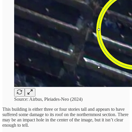
Source: Airbus, Pleiades-Neo (2024)
This building is either three or four stories tall and appears to have
suffered some damage to its roof on the northernmost section. There
may be an impact hole in the center of the image, but it isn’t clear
enough to tell.