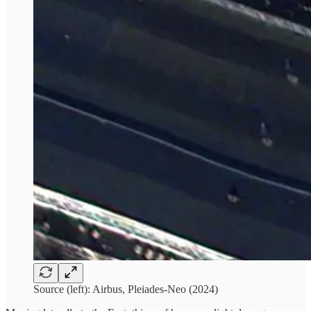
Source (left): Airbus, Pleiades-Neo (2024)