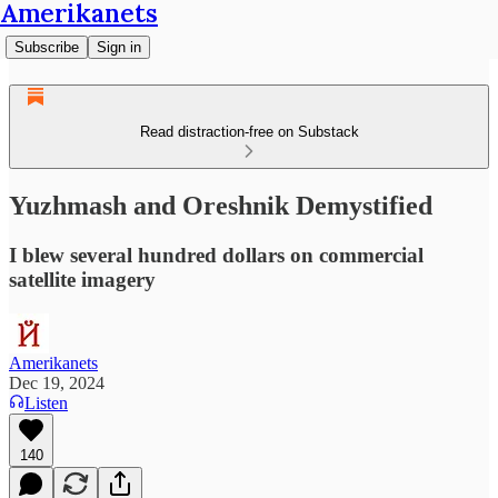
Amerikanets
Subscribe
Sign in
Read distraction-free on Substack
Yuzhmash and Oreshnik Demystified
I blew several hundred dollars on commercial
satellite imagery
Amerikanets
Dec 19, 2024
Listen
140