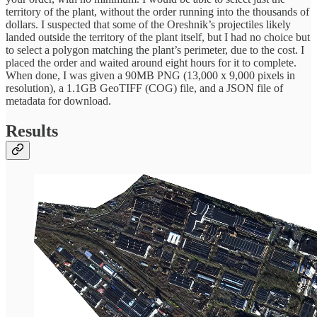
territory of the plant, without the order running into the thousands of
dollars. I suspected that some of the Oreshnik’s projectiles likely
landed outside the territory of the plant itself, but I had no choice but
to select a polygon matching the plant’s perimeter, due to the cost. I
placed the order and waited around eight hours for it to complete.
When done, I was given a 90MB PNG (13,000 x 9,000 pixels in
resolution), a 1.1GB GeoTIFF (COG) file, and a JSON file of
metadata for download.
Results