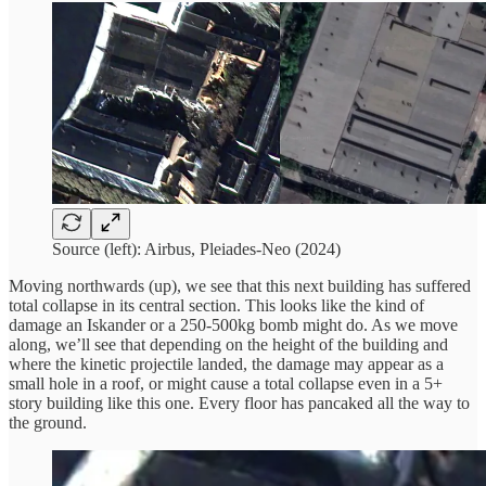
Source (left): Airbus, Pleiades-Neo (2024)
Moving northwards (up), we see that this next building has suffered
total collapse in its central section. This looks like the kind of
damage an Iskander or a 250-500kg bomb might do. As we move
along, we’ll see that depending on the height of the building and
where the kinetic projectile landed, the damage may appear as a
small hole in a roof, or might cause a total collapse even in a 5+
story building like this one. Every floor has pancaked all the way to
the ground.