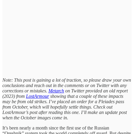
Note: This post is gaining a lot of traction, so please draw your own
conclusions and reach out in the comments or on Twitter with any
corrections or mistakes.
Metarch
on Twitter provided an old report
(2023) from
LostArmour
showing that a couple of these impacts
may be from old strikes. I’ve placed an order for a Pleiades pass
from October, which will hopefully settle things. Check out
LostArmour’s post after reading this one. I’ll make an update post
when the October images come in.
It’s been nearly a month since the first use of the Russian
“Oreshnik” system took the world completely off guard. But despite