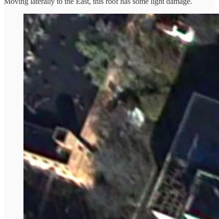
Moving laterally to the East, this roof has some light damage.