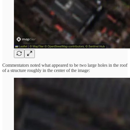
Commentators noted what appeared to be two large holes in the roof
of a structure roughly in the center of the image: