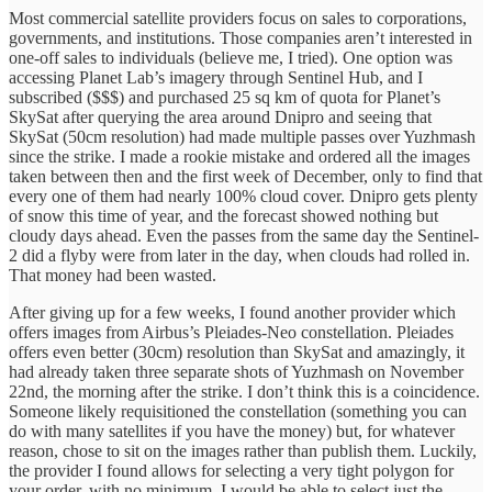
Most commercial satellite providers focus on sales to corporations,
governments, and institutions. Those companies aren’t interested in
one-off sales to individuals (believe me, I tried). One option was
accessing Planet Lab’s imagery through Sentinel Hub, and I
subscribed ($$$) and purchased 25 sq km of quota for Planet’s
SkySat after querying the area around Dnipro and seeing that
SkySat (50cm resolution) had made multiple passes over Yuzhmash
since the strike. I made a rookie mistake and ordered all the images
taken between then and the first week of December, only to find that
every one of them had nearly 100% cloud cover. Dnipro gets plenty
of snow this time of year, and the forecast showed nothing but
cloudy days ahead. Even the passes from the same day the Sentinel-
2 did a flyby were from later in the day, when clouds had rolled in.
That money had been wasted.
After giving up for a few weeks, I found another provider which
offers images from Airbus’s Pleiades-Neo constellation. Pleiades
offers even better (30cm) resolution than SkySat and amazingly, it
had already taken three separate shots of Yuzhmash on November
22nd, the morning after the strike. I don’t think this is a coincidence.
Someone likely requisitioned the constellation (something you can
do with many satellites if you have the money) but, for whatever
reason, chose to sit on the images rather than publish them. Luckily,
the provider I found allows for selecting a very tight polygon for
your order, with no minimum. I would be able to select just the