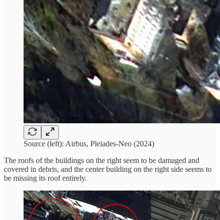
Source (left): Airbus, Pleiades-Neo (2024)
The roofs of the buildings on the right seem to be damaged and
covered in debris, and the center building on the right side seems to
be missing its roof entirely.