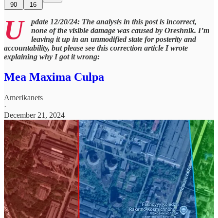
90
16
U
pdate 12/20/24: The analysis in this post is incorrect,
none of the visible damage was caused by Oreshnik. I’m
leaving it up in an unmodified state for posterity and
accountability, but please see this correction article I wrote
explaining why I got it wrong:
Mea Maxima Culpa
Amerikanets
·
December 21, 2024