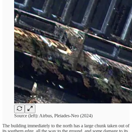
Source (left): Airbus, Pleiades-Neo (2024)
The building immediately to the north has a large chunk taken out of
its southern edge, all the way to the ground, and some damage to its