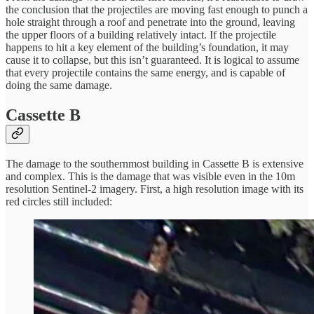
the conclusion that the projectiles are moving fast enough to punch a
hole straight through a roof and penetrate into the ground, leaving
the upper floors of a building relatively intact. If the projectile
happens to hit a key element of the building’s foundation, it may
cause it to collapse, but this isn’t guaranteed. It is logical to assume
that every projectile contains the same energy, and is capable of
doing the same damage.
Cassette B
The damage to the southernmost building in Cassette B is extensive
and complex. This is the damage that was visible even in the 10m
resolution Sentinel-2 imagery. First, a high resolution image with its
red circles still included: