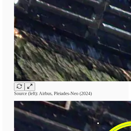
Source (left): Airbus, Pleiades-Neo (2024)