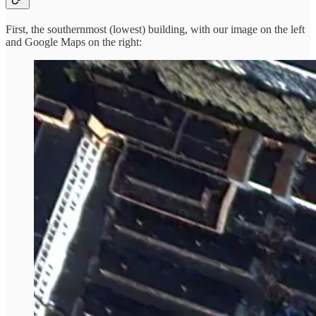
First, the southernmost (lowest) building, with our image on the left
and Google Maps on the right: