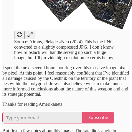
Source: Airbus, Pleiades-Neo (2024) This is the PNG
converted to a slightly compressed JPG. I don’t know
how Substack will handle serving up such a huge
image, but I’ll provide high resolution excerpts below
I spent the next several hours pouring over this massive image pixel
by pixel. At this point, I feel reasonably confident that I’ve identified
all damage caused by the Oreshnik on the territory of the plant that
lies within the polygon I drew. I also believe we can make much
more informed conclusions about the nature of this weapon and and
its strategic potential.
Thanks for reading Amerikanets
Subscribe
But first, a few notes about this image. The satellite’s angle in