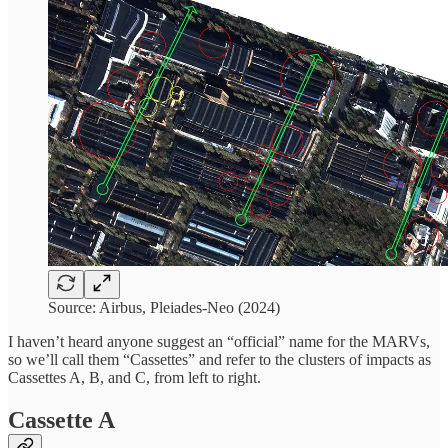
Source: Airbus, Pleiades-Neo (2024)
I haven’t heard anyone suggest an “official” name for the MARVs,
so we’ll call them “Cassettes” and refer to the clusters of impacts as
Cassettes A, B, and C, from left to right.
Cassette A