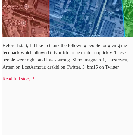
Before I start, I’d like to thank the following people for giving me
feedback which allowed this article to be made so quickly. These
people were right, and I was wrong. Simo, magnetro1, Hazarescu,
Artem on LostArmour. drakhl on Twitter, 3_bm15 on Twitter,
Read full story