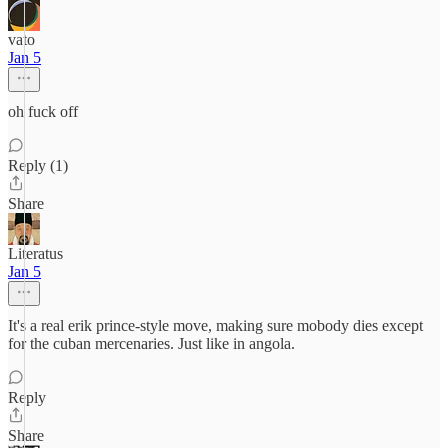
vato
Jan 5
oh fuck off
Reply (1)
Share
Literatus
Jan 5
It's a real erik prince-style move, making sure mobody dies except
for the cuban mercenaries. Just like in angola.
Reply
Share