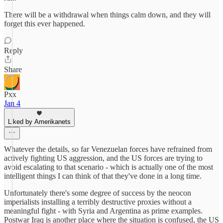
There will be a withdrawal when things calm down, and they will
forget this ever happened.
Reply
Share
Pxx
Jan 4
Liked by Amerikanets
Whatever the details, so far Venezuelan forces have refrained from
actively fighting US aggression, and the US forces are trying to
avoid escalating to that scenario - which is actually one of the most
intelligent things I can think of that they've done in a long time.
Unfortunately there's some degree of success by the neocon
imperialists installing a terribly destructive proxies without a
meaningful fight - with Syria and Argentina as prime examples.
Postwar Iraq is another place where the situation is confused, the US