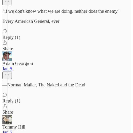
"if we don't know what we are doing, neither does the enemy"
Every American General, ever
Reply (1)
Share
Adam Georgiou
Jan 5
—Norman Mailer, The Naked and the Dead
Reply (1)
Share
Tommy Hill
Jan 5