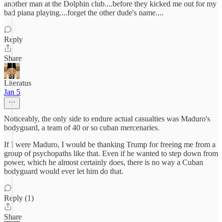
another man at the Dolphin club....before they kicked me out for my
bad piana playing....forget the other dude's name....
Reply
Share
Literatus
Jan 5
Noticeably, the only side to endure actual casualties was Maduro's
bodyguard, a team of 40 or so cuban mercenaries.
If I were Maduro, I would be thanking Trump for freeing me from a
group of psychopaths like that. Even if he wanted to step down from
power, which he almost certainly does, there is no way a Cuban
bodyguard would ever let him do that.
Reply (1)
Share