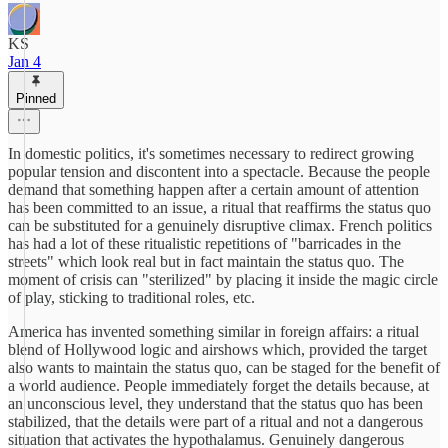
KS
Jan 4
Pinned
In domestic politics, it's sometimes necessary to redirect growing
popular tension and discontent into a spectacle. Because the people
demand that something happen after a certain amount of attention
has been committed to an issue, a ritual that reaffirms the status quo
can be substituted for a genuinely disruptive climax. French politics
has had a lot of these ritualistic repetitions of "barricades in the
streets" which look real but in fact maintain the status quo. The
moment of crisis can "sterilized" by placing it inside the magic circle
of play, sticking to traditional roles, etc.
America has invented something similar in foreign affairs: a ritual
blend of Hollywood logic and airshows which, provided the target
also wants to maintain the status quo, can be staged for the benefit of
a world audience. People immediately forget the details because, at
an unconscious level, they understand that the status quo has been
stabilized, that the details were part of a ritual and not a dangerous
situation that activates the hypothalamus. Genuinely dangerous