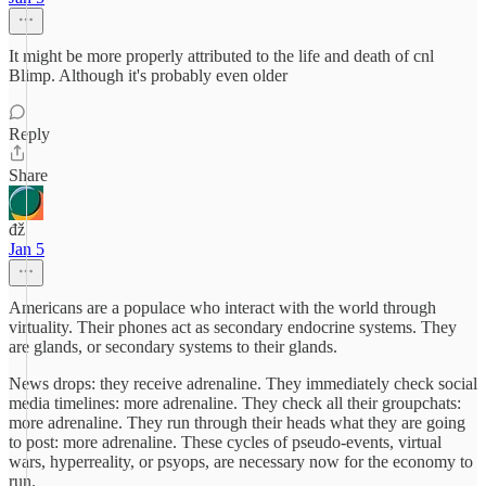
It might be more properly attributed to the life and death of cnl
Blimp. Although it's probably even older
Reply
Share
đž
Jan 5
Americans are a populace who interact with the world through
virtuality. Their phones act as secondary endocrine systems. They
are glands, or secondary systems to their glands.
News drops: they receive adrenaline. They immediately check social
media timelines: more adrenaline. They check all their groupchats:
more adrenaline. They run through their heads what they are going
to post: more adrenaline. These cycles of pseudo-events, virtual
wars, hyperreality, or psyops, are necessary now for the economy to
run.