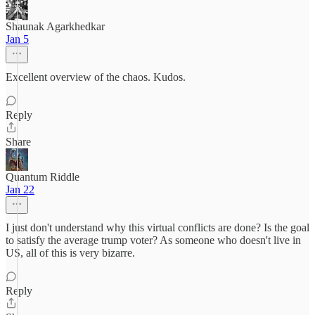
Shaunak Agarkhedkar
Jan 5
Excellent overview of the chaos. Kudos.
Reply
Share
Quantum Riddle
Jan 22
I just don't understand why this virtual conflicts are done? Is the goal
to satisfy the average trump voter? As someone who doesn't live in
US, all of this is very bizarre.
Reply