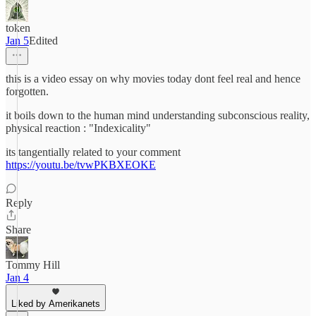
token
Jan 5
Edited
this is a video essay on why movies today dont feel real and hence
forgotten.
it boils down to the human mind understanding subconscious reality,
physical reaction : "Indexicality"
its tangentially related to your comment
https://youtu.be/tvwPKBXEOKE
Reply
Share
Tommy Hill
Jan 4
Liked by Amerikanets