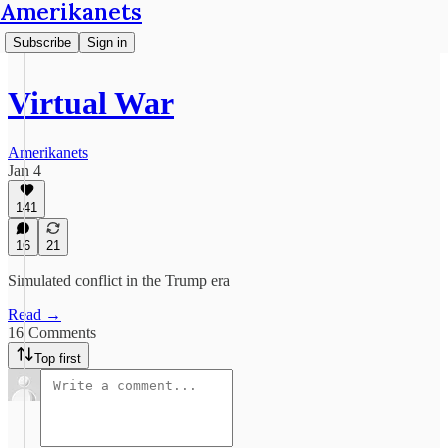
Amerikanets
Subscribe
Sign in
Virtual War
Amerikanets
Jan 4
141
16
21
Simulated conflict in the Trump era
Read →
16 Comments
Top first