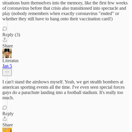
situations burn themselves into the memory, like the first few weeks
of coronavirus before that crisis also transitioned into spectacle and
play (nobody remembers when exactly coronavirus "ended" or
whether they still have to hang onto their vaccination card!)
Reply (3)
Share
Literatus
Jan 5
I can't stand the airshows myself. Yeah, we get stealth bombers at
american sporting events all the time. I've even seen special forces
guys do a parachute landing into a football stadium. It's really too
much.
Reply
Share