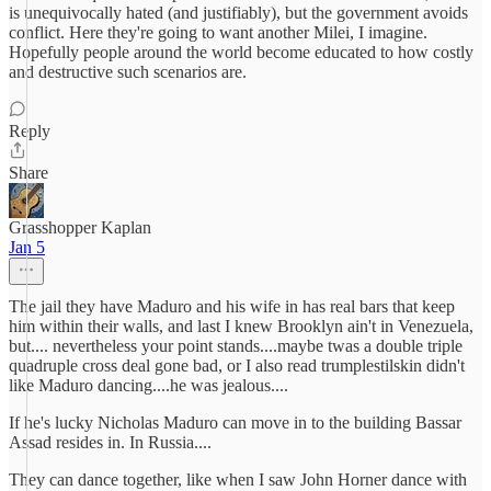
is unequivocally hated (and justifiably), but the government avoids
conflict. Here they're going to want another Milei, I imagine.
Hopefully people around the world become educated to how costly
and destructive such scenarios are.
Reply
Share
Grasshopper Kaplan
Jan 5
The jail they have Maduro and his wife in has real bars that keep
him within their walls, and last I knew Brooklyn ain't in Venezuela,
but.... nevertheless your point stands....maybe twas a double triple
quadruple cross deal gone bad, or I also read trumplestilskin didn't
like Maduro dancing....he was jealous....
If he's lucky Nicholas Maduro can move in to the building Bassar
Assad resides in. In Russia....
They can dance together, like when I saw John Horner dance with