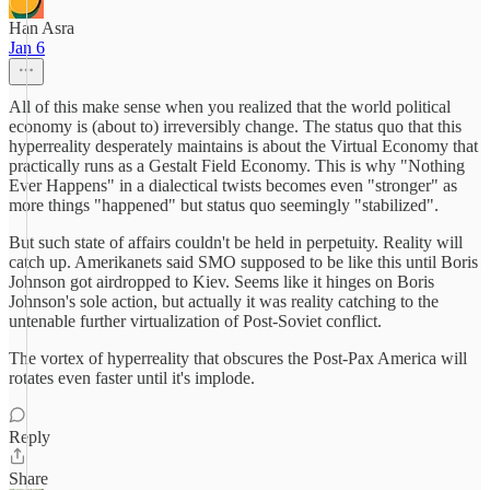
Han Asra
Jan 6
All of this make sense when you realized that the world political
economy is (about to) irreversibly change. The status quo that this
hyperreality desperately maintains is about the Virtual Economy that
practically runs as a Gestalt Field Economy. This is why "Nothing
Ever Happens" in a dialectical twists becomes even "stronger" as
more things "happened" but status quo seemingly "stabilized".
But such state of affairs couldn't be held in perpetuity. Reality will
catch up. Amerikanets said SMO supposed to be like this until Boris
Johnson got airdropped to Kiev. Seems like it hinges on Boris
Johnson's sole action, but actually it was reality catching to the
untenable further virtualization of Post-Soviet conflict.
The vortex of hyperreality that obscures the Post-Pax America will
rotates even faster until it's implode.
Reply
Share