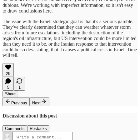
dubious. We're working with imperfect information, so it isn't easy
to draw conclusions here.
The issue with the Israeli strategic goal is that it's a serious gamble.
They've clearly determined that they can weather whatever storm
arises from future escalations, including the destruction of the
region's oil infrastructure, but US intervention could be more limited
than they need it to be, or the Iranian response to that intervention
could be so devastating, that it causes a political crisis in Israel. Time
will tell.
29
5
1
Share
Previous
Next
Discussion about this post
Comments
Restacks