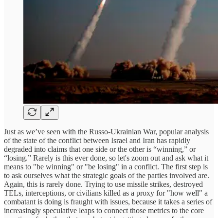
Just as we’ve seen with the Russo-Ukrainian War, popular analysis
of the state of the conflict between Israel and Iran has rapidly
degraded into claims that one side or the other is “winning,” or
“losing.” Rarely is this ever done, so let's zoom out and ask what it
means to "be winning" or "be losing" in a conflict. The first step is
to ask ourselves what the strategic goals of the parties involved are.
Again, this is rarely done. Trying to use missile strikes, destroyed
TELs, interceptions, or civilians killed as a proxy for "how well" a
combatant is doing is fraught with issues, because it takes a series of
increasingly speculative leaps to connect those metrics to the core