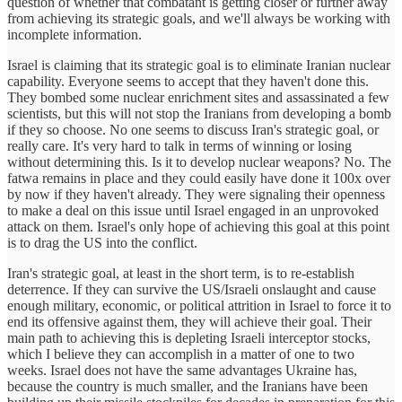
question of whether that combatant is getting closer or further away
from achieving its strategic goals, and we'll always be working with
incomplete information.
Israel is claiming that its strategic goal is to eliminate Iranian nuclear
capability. Everyone seems to accept that they haven't done this.
They bombed some nuclear enrichment sites and assassinated a few
scientists, but this will not stop the Iranians from developing a bomb
if they so choose. No one seems to discuss Iran's strategic goal, or
really care. It's very hard to talk in terms of winning or losing
without determining this. Is it to develop nuclear weapons? No. The
fatwa remains in place and they could easily have done it 100x over
by now if they haven't already. They were signaling their openness
to make a deal on this issue until Israel engaged in an unprovoked
attack on them. Israel's only hope of achieving this goal at this point
is to drag the US into the conflict.
Iran's strategic goal, at least in the short term, is to re-establish
deterrence. If they can survive the US/Israeli onslaught and cause
enough military, economic, or political attrition in Israel to force it to
end its offensive against them, they will achieve their goal. Their
main path to achieving this is depleting Israeli interceptor stocks,
which I believe they can accomplish in a matter of one to two
weeks. Israel does not have the same advantages Ukraine has,
because the country is much smaller, and the Iranians have been