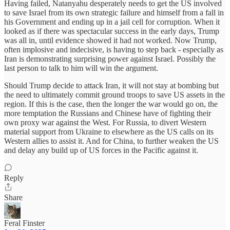
Having failed, Natanyahu desperately needs to get the US involved
to save Israel from its own strategic failure and himself from a fall in
his Government and ending up in a jail cell for corruption. When it
looked as if there was spectacular success in the early days, Trump
was all in, until evidence showed it had not worked. Now Trump,
often implosive and indecisive, is having to step back - especially as
Iran is demonstrating surprising power against Israel. Possibly the
last person to talk to him will win the argument.
Should Trump decide to attack Iran, it will not stay at bombing but
the need to ultimately commit ground troops to save US assets in the
region. If this is the case, then the longer the war would go on, the
more temptation the Russians and Chinese have of fighting their
own proxy war against the West. For Russia, to divert Western
material support from Ukraine to elsewhere as the US calls on its
Western allies to assist it. And for China, to further weaken the US
and delay any build up of US forces in the Pacific against it.
Reply
Share
Feral Finster