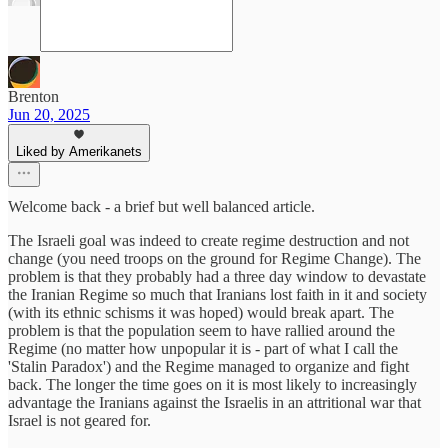
Brenton
Jun 20, 2025
Liked by Amerikanets
Welcome back - a brief but well balanced article.
The Israeli goal was indeed to create regime destruction and not
change (you need troops on the ground for Regime Change). The
problem is that they probably had a three day window to devastate
the Iranian Regime so much that Iranians lost faith in it and society
(with its ethnic schisms it was hoped) would break apart. The
problem is that the population seem to have rallied around the
Regime (no matter how unpopular it is - part of what I call the
'Stalin Paradox') and the Regime managed to organize and fight
back. The longer the time goes on it is most likely to increasingly
advantage the Iranians against the Israelis in an attritional war that
Israel is not geared for.