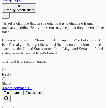
Jun 20, 2025
Liked by Amerikanets
"Israel is claiming that its strategic goal is to eliminate Iranian
nuclear capability. Everyone seems to accept that they haven't done
this."
Everyone knows that "Iranian nuclear capability" is but a pretext.
Israel's real goal is to get the United State to turn Iran into a failed
state, like the United States turned Iraq, Libya and Syria into failed
states, in each case, at Israel's behest.
This goal is preceding apace.
Reply
Share
3 more comments...
Top
Latest
Discussions