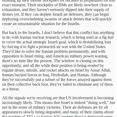
building up their missile stockpiles for decades in preparation for this
exact moment. Their stockpiles of BMs are likely nowhere close to
exhaustion, and they haven't seriously dipped into their supply of
drones yet. If they can deplete Israeli air defenses, they can begin
deploying overwhelming swarms of attack drones that will quickly
create an unsustainable situation for the Israelis.
But back to the Israelis, I don't believe that this conflict has anything
to do with Iranian nuclear research, which is being used as a fig leaf
to cover the actual strategic Israeli goal, which is destabilizing Iran
by forcing it to fight a protracted air war with the United States.
They'd like to solve the Iranian problem permanently, and with
opposition to Israel rising, and American military power waning,
there's no time like the present. The window is closing on this
opportunity, and all the while their position is being eroded by
regular drone, missile, and rocket attacks on Israel by Ansar Allah,
Iranian backed forces in Iraq, Hezbollah, and Hamas. Although
they've successfully put a subset of the forces arrayed against them
on their collective back foot, they've failed to eliminate any of them
as a threat.
All the signals we're receiving are that US involvement is becoming
increasingly likely. This means that Israel is indeed "doing well," but
not in the sense of military victories. Their air defenses are by all
appearances slowly being degraded, and many of their claims about
the number of TELs or Iranian AD systems they've destroyed seem