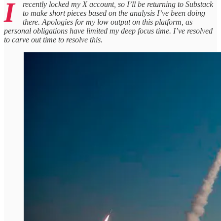
I
recently locked my X account, so I’ll be returning to Substack
to make short pieces based on the analysis I’ve been doing
there. Apologies for my low output on this platform, as
personal obligations have limited my deep focus time. I’ve resolved
to carve out time to resolve this.