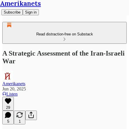
Amerikanets
Subscribe
Sign in
Read distraction-free on Substack
A Strategic Assessment of the Iran-Israeli
War
Amerikanets
Jun 20, 2025
Listen
29
5
1