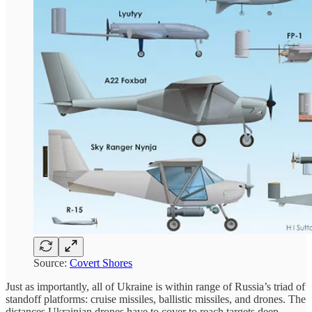
Source:
Covert Shores
Just as importantly, all of Ukraine is within range of Russia’s triad of
standoff platforms: cruise missiles, ballistic missiles, and drones. The
distances Ukrainian drones have to cover to reach targets deep