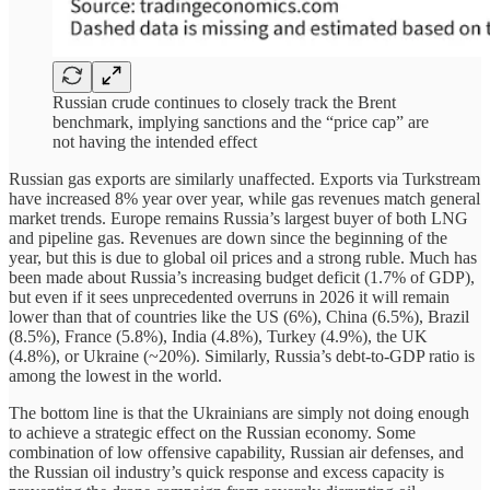
Russian crude continues to closely track the Brent
benchmark, implying sanctions and the “price cap” are
not having the intended effect
Russian gas exports are similarly unaffected. Exports via Turkstream
have increased 8% year over year, while gas revenues match general
market trends. Europe remains Russia’s largest buyer of both LNG
and pipeline gas. Revenues are down since the beginning of the
year, but this is due to global oil prices and a strong ruble. Much has
been made about Russia’s increasing budget deficit (1.7% of GDP),
but even if it sees unprecedented overruns in 2026 it will remain
lower than that of countries like the US (6%), China (6.5%), Brazil
(8.5%), France (5.8%), India (4.8%), Turkey (4.9%), the UK
(4.8%), or Ukraine (~20%). Similarly, Russia’s debt-to-GDP ratio is
among the lowest in the world.
The bottom line is that the Ukrainians are simply not doing enough
to achieve a strategic effect on the Russian economy. Some
combination of low offensive capability, Russian air defenses, and
the Russian oil industry’s quick response and excess capacity is