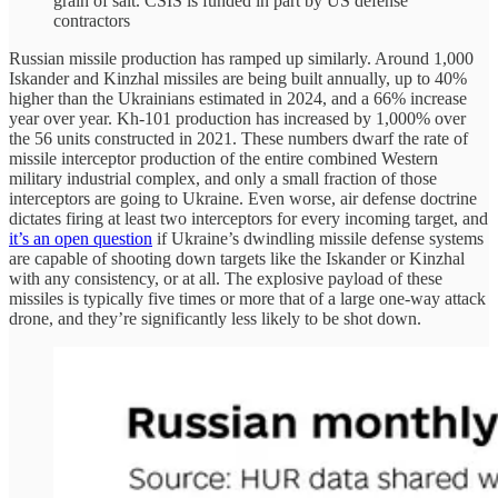
grain of salt. CSIS is funded in part by US defense
contractors
Russian missile production has ramped up similarly. Around 1,000
Iskander and Kinzhal missiles are being built annually, up to 40%
higher than the Ukrainians estimated in 2024, and a 66% increase
year over year. Kh-101 production has increased by 1,000% over
the 56 units constructed in 2021. These numbers dwarf the rate of
missile interceptor production of the entire combined Western
military industrial complex, and only a small fraction of those
interceptors are going to Ukraine. Even worse, air defense doctrine
dictates firing at least two interceptors for every incoming target, and
it’s an open question
if Ukraine’s dwindling missile defense systems
are capable of shooting down targets like the Iskander or Kinzhal
with any consistency, or at all. The explosive payload of these
missiles is typically five times or more that of a large one-way attack
drone, and they’re significantly less likely to be shot down.