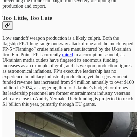
preventing the drone campaign from severely disrupting oil
production and export.
Too Little, Too Late
Low standoff weapon production is a likely culprit. Both the
flagship FP-1 long range one-way attack drone and the much hyped
FP-5 “Flamingo” cruise missile are manufactured by the Ukrainian
firm Fire Point. FP is currently
mired
in a corruption scandal, as
Ukrainian media outlets have fingered its enormous funding
increases as an example of graft, and its weapon production figures
as astronomical inflations. FP’s executive leadership has no
experience in military industrial production, yet their government
funded revenue has increased from $4 million annually to over $100
million in 2024, a staggering third of Ukraine’s budget for drones.
Its leadership personnel are former entertainment industry veterans
who are close to Andriy Yermak. Their funding is projected to reach
$1 billion this year, primarily through EU grants.