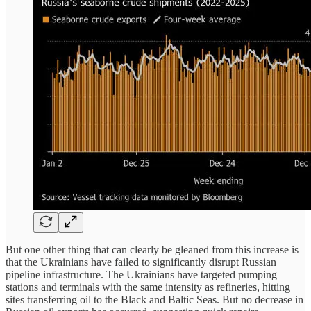
But one other thing that can clearly be gleaned from this increase is
that the Ukrainians have failed to significantly disrupt Russian
pipeline infrastructure. The Ukrainians have targeted pumping
stations and terminals with the same intensity as refineries, hitting
sites transferring oil to the Black and Baltic Seas. But no decrease in