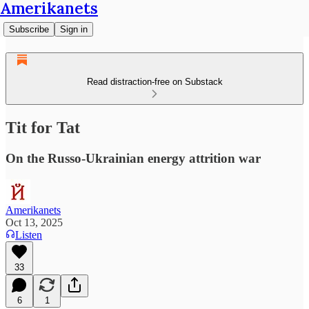
Amerikanets
Subscribe
Sign in
Read distraction-free on Substack
Tit for Tat
On the Russo-Ukrainian energy attrition war
Amerikanets
Oct 13, 2025
Listen
33
6
1