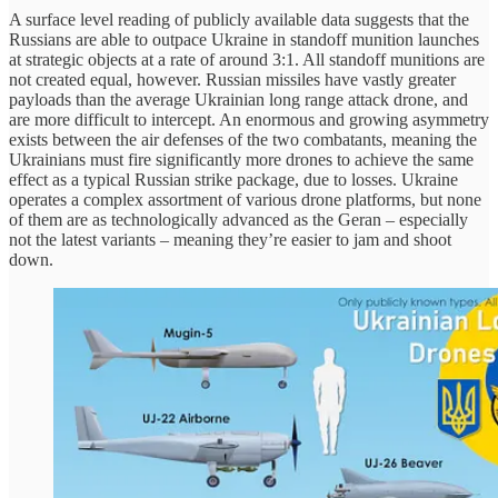
A surface level reading of publicly available data suggests that the
Russians are able to outpace Ukraine in standoff munition launches
at strategic objects at a rate of around 3:1. All standoff munitions are
not created equal, however. Russian missiles have vastly greater
payloads than the average Ukrainian long range attack drone, and
are more difficult to intercept. An enormous and growing asymmetry
exists between the air defenses of the two combatants, meaning the
Ukrainians must fire significantly more drones to achieve the same
effect as a typical Russian strike package, due to losses. Ukraine
operates a complex assortment of various drone platforms, but none
of them are as technologically advanced as the Geran – especially
not the latest variants – meaning they’re easier to jam and shoot
down.