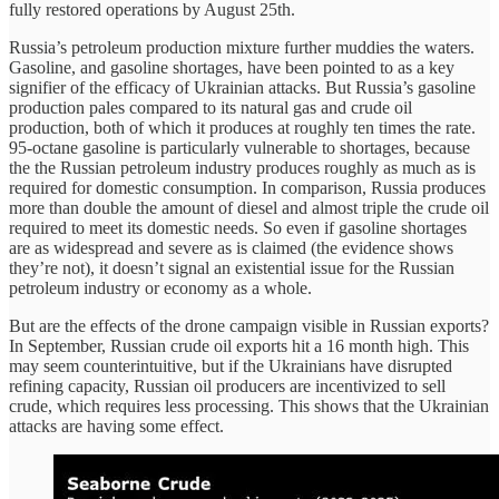
fully restored operations by August 25th.
Russia’s petroleum production mixture further muddies the waters.
Gasoline, and gasoline shortages, have been pointed to as a key
signifier of the efficacy of Ukrainian attacks. But Russia’s gasoline
production pales compared to its natural gas and crude oil
production, both of which it produces at roughly ten times the rate.
95-octane gasoline is particularly vulnerable to shortages, because
the the Russian petroleum industry produces roughly as much as is
required for domestic consumption. In comparison, Russia produces
more than double the amount of diesel and almost triple the crude oil
required to meet its domestic needs. So even if gasoline shortages
are as widespread and severe as is claimed (the evidence shows
they’re not), it doesn’t signal an existential issue for the Russian
petroleum industry or economy as a whole.
But are the effects of the drone campaign visible in Russian exports?
In September, Russian crude oil exports hit a 16 month high. This
may seem counterintuitive, but if the Ukrainians have disrupted
refining capacity, Russian oil producers are incentivized to sell
crude, which requires less processing. This shows that the Ukrainian
attacks are having some effect.