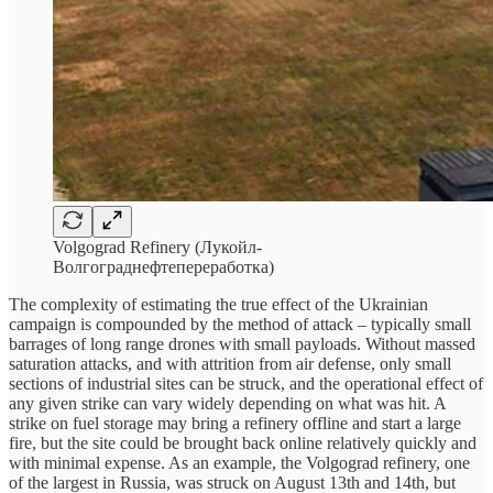
Volgograd Refinery (Лукойл-
Волгограднефтепереработка)
The complexity of estimating the true effect of the Ukrainian
campaign is compounded by the method of attack – typically small
barrages of long range drones with small payloads. Without massed
saturation attacks, and with attrition from air defense, only small
sections of industrial sites can be struck, and the operational effect of
any given strike can vary widely depending on what was hit. A
strike on fuel storage may bring a refinery offline and start a large
fire, but the site could be brought back online relatively quickly and
with minimal expense. As an example, the Volgograd refinery, one
of the largest in Russia, was struck on August 13th and 14th, but