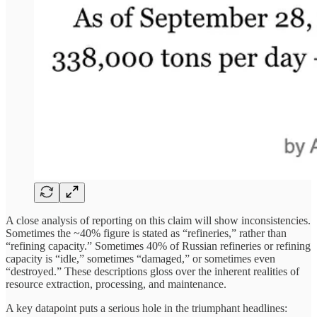
A close analysis of reporting on this claim will show inconsistencies.
Sometimes the ~40% figure is stated as “refineries,” rather than
“refining capacity.” Sometimes 40% of Russian refineries or refining
capacity is “idle,” sometimes “damaged,” or sometimes even
“destroyed.” These descriptions gloss over the inherent realities of
resource extraction, processing, and maintenance.
A key datapoint puts a serious hole in the triumphant headlines: