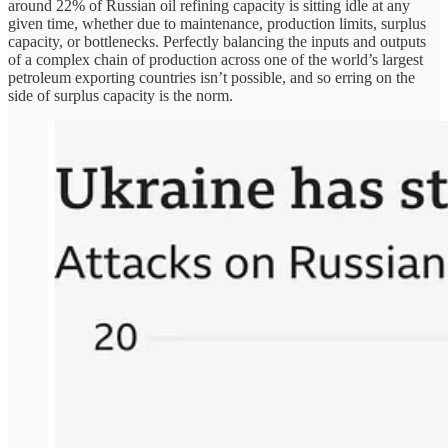
around 22% of Russian oil refining capacity is sitting idle at any
given time, whether due to maintenance, production limits, surplus
capacity, or bottlenecks. Perfectly balancing the inputs and outputs
of a complex chain of production across one of the world’s largest
petroleum exporting countries isn’t possible, and so erring on the
side of surplus capacity is the norm.