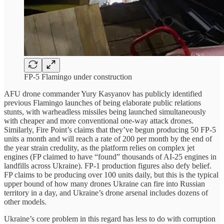
FP-5 Flamingo under construction
AFU drone commander Yury Kasyanov has publicly identified
previous Flamingo launches of being elaborate public relations
stunts, with warheadless missiles being launched simultaneously
with cheaper and more conventional one-way attack drones.
Similarly, Fire Point’s claims that they’ve begun producing 50 FP-5
units a month and will reach a rate of 200 per month by the end of
the year strain credulity, as the platform relies on complex jet
engines (FP claimed to have “found” thousands of AI-25 engines in
landfills across Ukraine). FP-1 production figures also defy belief.
FP claims to be producing over 100 units daily, but this is the typical
upper bound of how many drones Ukraine can fire into Russian
territory in a day, and Ukraine’s drone arsenal includes dozens of
other models.
Ukraine’s core problem in this regard has less to do with corruption