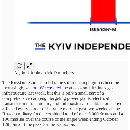
Again, Ukrainian MoD numbers
The Russian response to Ukraine’s drone campaign has become
increasingly severe.
We covered
the attacks on Ukraine’s gas
infrastructure last week, but this is only a small part of a
comprehensive campaign targeting power plants, electrical
transmission infrastructure, and rail logistics. Total blackouts have
affected every corner of Ukraine over the past two weeks, as the
Russian military fired a combined total of over 3,000 drones and a
100 missiles over the course of the single week ending October
12th, an all-time peak for the war so far.