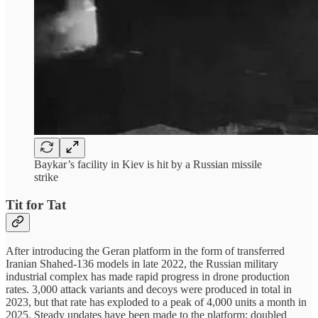
Baykar’s facility in Kiev is hit by a Russian missile
strike
Tit for Tat
After introducing the Geran platform in the form of transferred
Iranian Shahed-136 models in late 2022, the Russian military
industrial complex has made rapid progress in drone production
rates. 3,000 attack variants and decoys were produced in total in
2023, but that rate has exploded to a peak of 4,000 units a month in
2025. Steady updates have been made to the platform: doubled