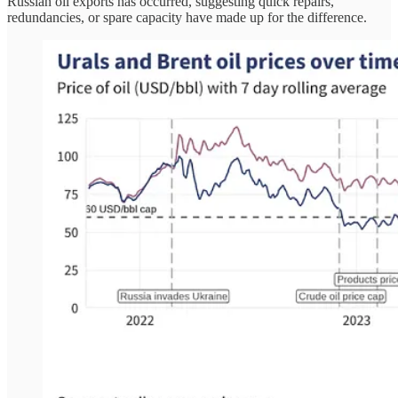
Russian oil exports has occurred, suggesting quick repairs,
redundancies, or spare capacity have made up for the difference.