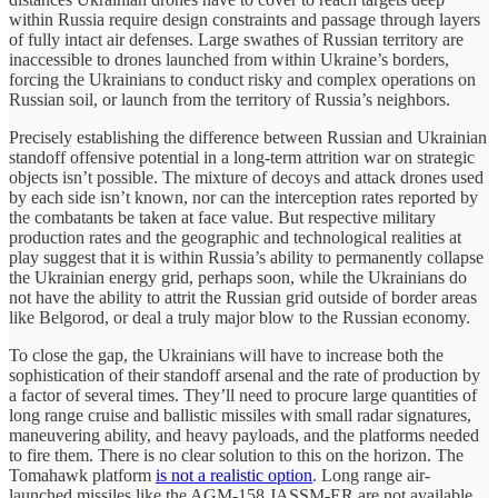
within Russia require design constraints and passage through layers
of fully intact air defenses. Large swathes of Russian territory are
inaccessible to drones launched from within Ukraine’s borders,
forcing the Ukrainians to conduct risky and complex operations on
Russian soil, or launch from the territory of Russia’s neighbors.
Precisely establishing the difference between Russian and Ukrainian
standoff offensive potential in a long-term attrition war on strategic
objects isn’t possible. The mixture of decoys and attack drones used
by each side isn’t known, nor can the interception rates reported by
the combatants be taken at face value. But respective military
production rates and the geographic and technological realities at
play suggest that it is within Russia’s ability to permanently collapse
the Ukrainian energy grid, perhaps soon, while the Ukrainians do
not have the ability to attrit the Russian grid outside of border areas
like Belgorod, or deal a truly major blow to the Russian economy.
To close the gap, the Ukrainians will have to increase both the
sophistication of their standoff arsenal and the rate of production by
a factor of several times. They’ll need to procure large quantities of
long range cruise and ballistic missiles with small radar signatures,
maneuvering ability, and heavy payloads, and the platforms needed
to fire them. There is no clear solution to this on the horizon. The
Tomahawk platform
is not a realistic option
. Long range air-
launched missiles like the AGM-158 JASSM-ER are not available