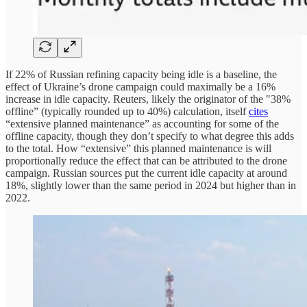
If 22% of Russian refining capacity being idle is a baseline, the
effect of Ukraine’s drone campaign could maximally be a 16%
increase in idle capacity. Reuters, likely the originator of the "38%
offline” (typically rounded up to 40%) calculation, itself
cites
“extensive planned maintenance” as accounting for some of the
offline capacity, though they don’t specify to what degree this adds
to the total. How “extensive” this planned maintenance is will
proportionally reduce the effect that can be attributed to the drone
campaign. Russian sources put the current idle capacity at around
18%, slightly lower than the same period in 2024 but higher than in
2022.