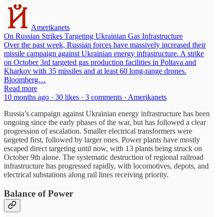
Amerikanets
On Russian Strikes Targeting Ukrainian Gas Infrastructure
Over the past week, Russian forces have massively increased their
missile campaign against Ukrainian energy infrastructure. A strike
on October 3rd targeted gas production facilities in Poltava and
Kharkov with 35 missiles and at least 60 long-range drones.
Bloomberg…
Read more
10 months ago · 30 likes · 3 comments · Amerikanets
Russia’s campaign against Ukrainian energy infrastructure has been
ongoing since the early phases of the war, but has followed a clear
progression of escalation. Smaller electrical transformers were
targeted first, followed by larger ones. Power plants have mostly
escaped direct targeting until now, with 13 plants being struck on
October 9th alone. The systematic destruction of regional railroad
infrastructure has progressed rapidly, with locomotives, depots, and
electrical substations along rail lines receiving priority.
Balance of Power