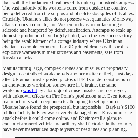
than with the fundamental realities of its military-industrial complex.
The vast majority of its weapons come from outside the country,
being delivered from the surplus and obsolete stockpiles of its allies.
Crucially, Ukraine’s allies do not possess vast quantities of one-way
attack drones to donate, and Western military manufacturing is
sclerotic and hampered by deindustrialization. Attempts to scale up
domestic production have largely failed, with the key success story
being the establishment of a cottage industry where Ukrainian
civilians assemble commercial or 3D printed drones with surplus
explosive warheads in their kitchens and basements, safe from
Russian attacks.
Manufacturing large, complex drones and missiles of proprietary
design in centralized workshops is another matter entirely. Just days
after Ukrainian media posted photos of FP-1s under construction in
an anonymous workshop somewhere in Ukraine, the same
workshop
was hit
by a barrage of cruise missiles and destroyed,
with unknown effects on Fire Point’s production rate. Even foreign
manufacturers with deep pockets attempting to set up shop in
Ukraine have found the prospect all but impossible – Baykar’s $100
million facility in Kiev was severely damaged by a Russian missile
attack before it could come online, and Rheinmetall’s plans to
construct armored vehicle and artillery shell factories in the country
have never materialized despite years of headlines and planning.