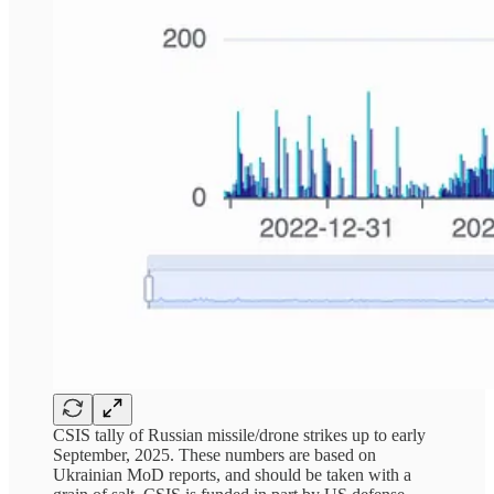
CSIS tally of Russian missile/drone strikes up to early
September, 2025. These numbers are based on
Ukrainian MoD reports, and should be taken with a