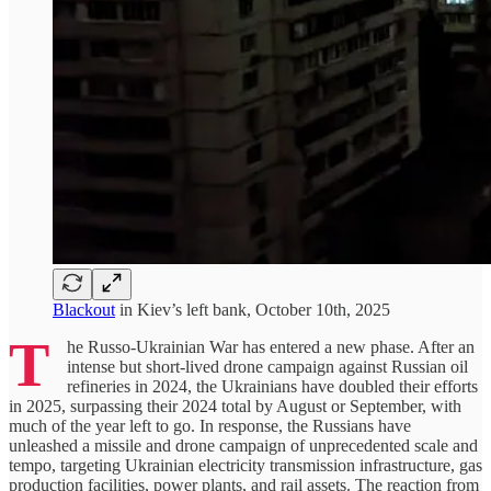
Blackout
in Kiev’s left bank, October 10th, 2025
T
he Russo-Ukrainian War has entered a new phase. After an
intense but short-lived drone campaign against Russian oil
refineries in 2024, the Ukrainians have doubled their efforts
in 2025, surpassing their 2024 total by August or September, with
much of the year left to go. In response, the Russians have
unleashed a missile and drone campaign of unprecedented scale and
tempo, targeting Ukrainian electricity transmission infrastructure, gas
production facilities, power plants, and rail assets. The reaction from