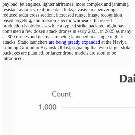
payload, jet engines, lighter airframes, more complex and jamming
resistant avionics, real-time data links, evasive maneuvering,
reduced radar cross section, increased range, image recognition
based targeting, and mission-specific warheads. Increased
production is obvious – while a typical strike package might have
contained a few dozen attack drones in early 2023, in 2025 as many
as 800 drones and decoys are being launched in a single night of
attacks. Static launchers
are being greatly expanded
at the Navlya
Training Ground in Bryansk Oblast, signaling that even larger strike
packages are planned, or larger drone models are soon to be
introduced.