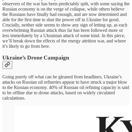
observers of the war has been predictably split, with some saying the
Russian economy is on the verge of collapse, while others believe
the Russians have finally had enough, and are now determined and
able for the first time to shut the power off in Ukraine for good.
Crucially, neither side seems to show any sign of letting up, as each
overwhelming Russian attack thus far has been followed more or
less immediately by a Ukrainian attack of some kind. In this piece,
we’ll break down the effects of the energy attrition war, and where
it’s likely to go from here.
Ukraine’s Drone Campaign
Going purely off what can be gleaned from headlines, Ukraine’s
attacks on Russian oil refineries appear to have struck a major blow
to the Russian economy. 40% of Russian oil refining capacity is said
to be offline due to drone attacks, based on widely circulated
calculations.