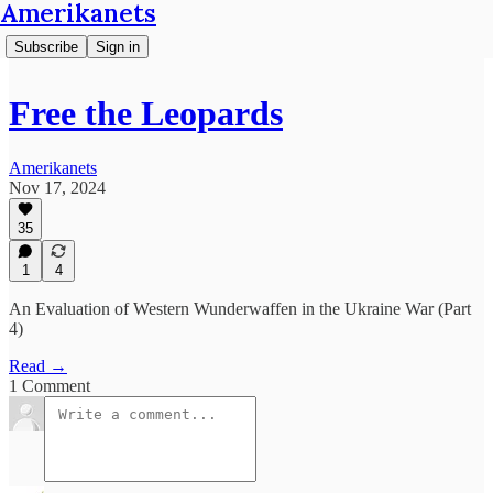
Amerikanets
Subscribe
Sign in
Free the Leopards
Amerikanets
Nov 17, 2024
35
1
4
An Evaluation of Western Wunderwaffen in the Ukraine War (Part
4)
Read →
1 Comment