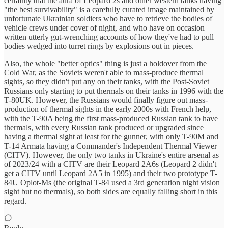
certainty that the aura of Leopard 2s and other western tanks having
"the best survivability" is a carefully curated image maintained by
unfortunate Ukrainian soldiers who have to retrieve the bodies of
vehicle crews under cover of night, and who have on occasion
written utterly gut-wrenching accounts of how they've had to pull
bodies wedged into turret rings by explosions out in pieces.
Also, the whole "better optics" thing is just a holdover from the
Cold War, as the Soviets weren't able to mass-produce thermal
sights, so they didn't put any on their tanks, with the Post-Soviet
Russians only starting to put thermals on their tanks in 1996 with the
T-80UK. However, the Russians would finally figure out mass-
production of thermal sights in the early 2000s with French help,
with the T-90A being the first mass-produced Russian tank to have
thermals, with every Russian tank produced or upgraded since
having a thermal sight at least for the gunner, with only T-90M and
T-14 Armata having a Commander's Independent Thermal Viewer
(CITV). However, the only two tanks in Ukraine's entire arsenal as
of 2023/24 with a CITV are their Leopard 2A6s (Leopard 2 didn't
get a CITV until Leopard 2A5 in 1995) and their two prototype T-
84U Oplot-Ms (the original T-84 used a 3rd generation night vision
sight but no thermals), so both sides are equally falling short in this
regard.