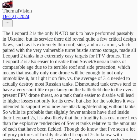
ThermalVision
Dec 21, 2024
The Leopard 2 is the only NATO tank to have performed passably
in Ukraine, but its service there did reveal quite a few critical design
flaws, such as its extremely thin roof, side, and rear armor, which
paired with the very vulnerable turret bustle ammo storage, made all
Leopard 2 tanks into extremely easy targets for FPV drones. The
Leopard 2 is also easier to disable than Soviet/Russian tanks of
comparable age due to its terrible roof and side protection, which
means that usually only one drone will be enough to not only
immobilize it, but light it on fire, vs. the average of 3-4 needed to
actually destroy most Russian tanks. Dismounted tank crews tend to
have a very short life expectancy on the battlefield due to the ever-
present FPV drone threat, so a tank that's easier to disable will lead
to higher losses not only for its crew, but also for the soldiers it was
intended to support who now are attacking/defending without tanks.
So while its probable that slightly fewer tankers have died inside
their Leopard 2s, it's also likely that their fragility has cost more lives
than the explosive tendencies of Soviet tanks relative to the amounts
of each that have been fielded. Though do know that I've seen a lot
of gory pictures of freshly disabled Leopard 2s to know with